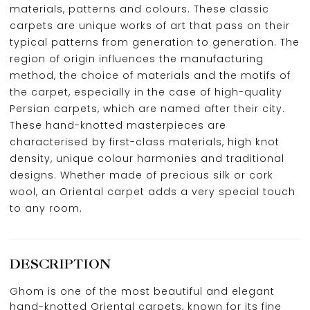
materials, patterns and colours. These classic
carpets are unique works of art that pass on their
typical patterns from generation to generation. The
region of origin influences the manufacturing
method, the choice of materials and the motifs of
the carpet, especially in the case of high-quality
Persian carpets, which are named after their city.
These hand-knotted masterpieces are
characterised by first-class materials, high knot
density, unique colour harmonies and traditional
designs. Whether made of precious silk or cork
wool, an Oriental carpet adds a very special touch
to any room.
DESCRIPTION
Ghom is one of the most beautiful and elegant
hand-knotted Oriental carpets, known for its fine