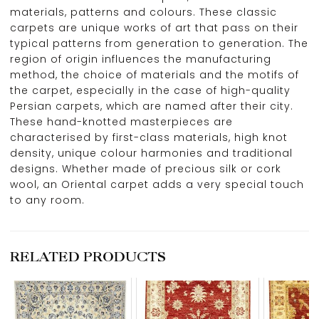
materials, patterns and colours. These classic
carpets are unique works of art that pass on their
typical patterns from generation to generation. The
region of origin influences the manufacturing
method, the choice of materials and the motifs of
the carpet, especially in the case of high-quality
Persian carpets, which are named after their city.
These hand-knotted masterpieces are
characterised by first-class materials, high knot
density, unique colour harmonies and traditional
designs. Whether made of precious silk or cork
wool, an Oriental carpet adds a very special touch
to any room.
RELATED PRODUCTS