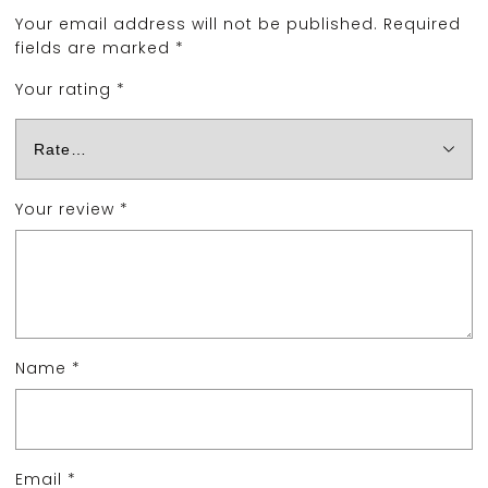
Your email address will not be published.
Required
fields are marked
*
Your rating
*
Your review
*
Name
*
Email
*