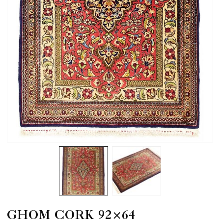
GHOM CORK 92×64