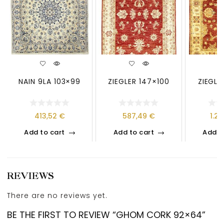
NAIN 9LA 103×99
ZIEGLER 147×100
ZIEGLE
413,52
€
587,49
€
1.2
Add to cart
Add to cart
Add t
REVIEWS
There are no reviews yet.
BE THE FIRST TO REVIEW “GHOM CORK 92×64”