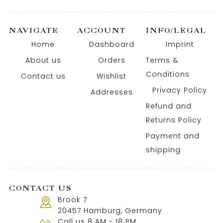
NAVIGATE
ACCOUNT
INFO/LEGAL
Home
Dashboard
Imprint
About us
Orders
Terms &
Conditions
Contact us
Wishlist
Privacy Policy
Addresses
Refund and
Returns Policy
Payment and
shipping
CONTACT US
Brook 7
20457 Hamburg, Germany
Call us 8 AM - 18 PM