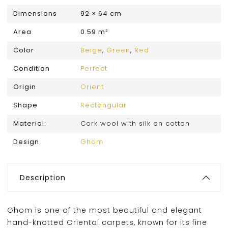
Dimensions
92 × 64 cm
Area
0.59 m²
Color
Beige
,
Green
,
Red
Condition
Perfect
Origin
Orient
Shape
Rectangular
Material:
Cork wool with silk on cotton
Design
Ghom
Description
Ghom is one of the most beautiful and elegant
hand-knotted Oriental carpets, known for its fine