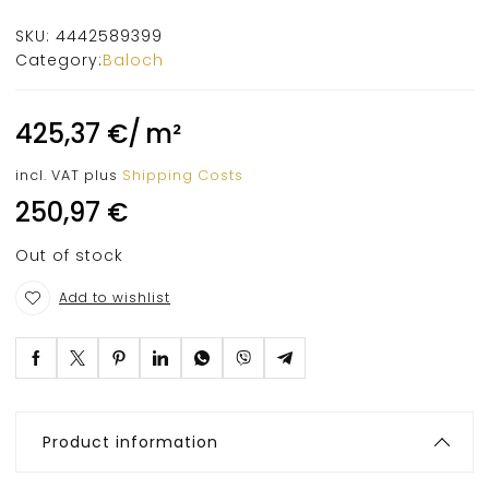
SKU:
4442589399
Category:
Baloch
425,37
€
/
m²
incl. VAT
plus
Shipping Costs
250,97
€
Out of stock
Add to wishlist
Product information