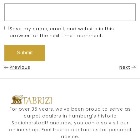
Save my name, email, and website in this
browser for the next time I comment.
Previous
Next
For over 35 years, we’ve been proud to serve as
carpet dealers in Hamburg’s historic
Speicherstadt! and now, you can also visit our
online shop. Feel free to contact us for personal
advice.