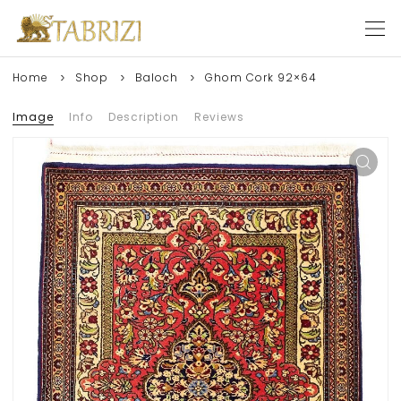
Home
Shop
Baloch
Ghom Cork 92×64
Image
Info
Description
Reviews