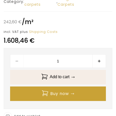
Category:
,
carpets
Carpets
/
m²
242,60
€
incl. VAT
plus
Shipping Costs
1.608,46
€
Add to cart
Buy now