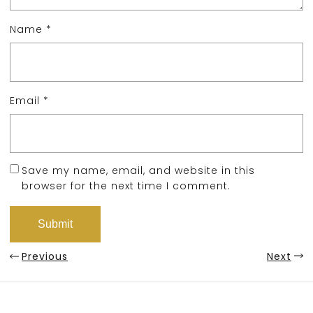
Name
*
Email
*
Save my name, email, and website in this
browser for the next time I comment.
Previous
Next