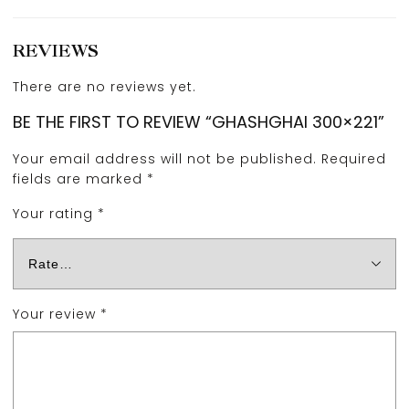
REVIEWS
There are no reviews yet.
BE THE FIRST TO REVIEW “GHASHGHAI 300×221”
Your email address will not be published.
Required
fields are marked
*
Your rating
*
Your review
*