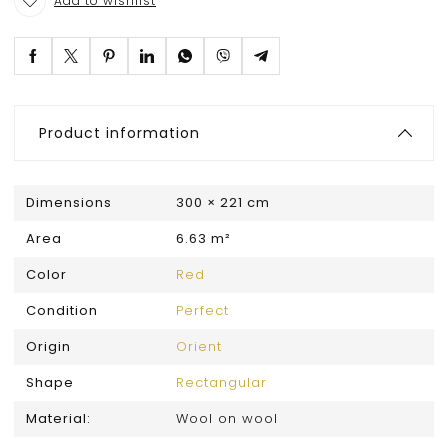
Add to wishlist
Product information
Dimensions
300 × 221 cm
Area
6.63 m²
Color
Red
Condition
Perfect
Origin
Orient
Shape
Rectangular
Material:
Wool on wool