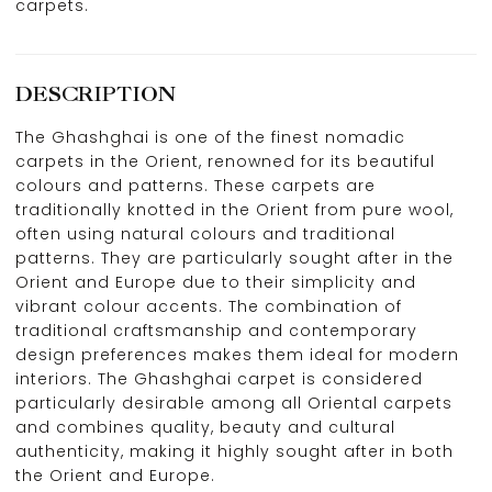
carpets.
DESCRIPTION
The Ghashghai is one of the finest nomadic
carpets in the Orient, renowned for its beautiful
colours and patterns. These carpets are
traditionally knotted in the Orient from pure wool,
often using natural colours and traditional
patterns. They are particularly sought after in the
Orient and Europe due to their simplicity and
vibrant colour accents. The combination of
traditional craftsmanship and contemporary
design preferences makes them ideal for modern
interiors. The Ghashghai carpet is considered
particularly desirable among all Oriental carpets
and combines quality, beauty and cultural
authenticity, making it highly sought after in both
the Orient and Europe.