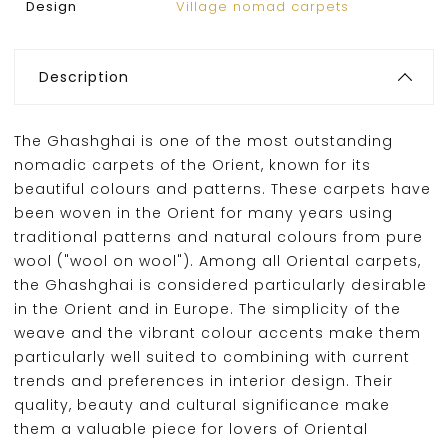
Design
Village nomad carpets
Description
The Ghashghai is one of the most outstanding
nomadic carpets of the Orient, known for its
beautiful colours and patterns. These carpets have
been woven in the Orient for many years using
traditional patterns and natural colours from pure
wool ("wool on wool"). Among all Oriental carpets,
the Ghashghai is considered particularly desirable
in the Orient and in Europe. The simplicity of the
weave and the vibrant colour accents make them
particularly well suited to combining with current
trends and preferences in interior design. Their
quality, beauty and cultural significance make
them a valuable piece for lovers of Oriental