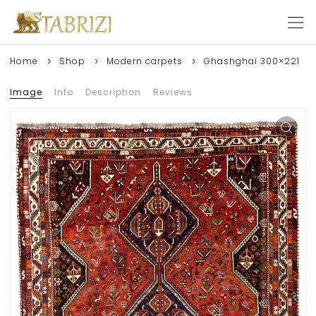
Home
Shop
Modern carpets
Ghashghai 300×221
Image
Info
Description
Reviews