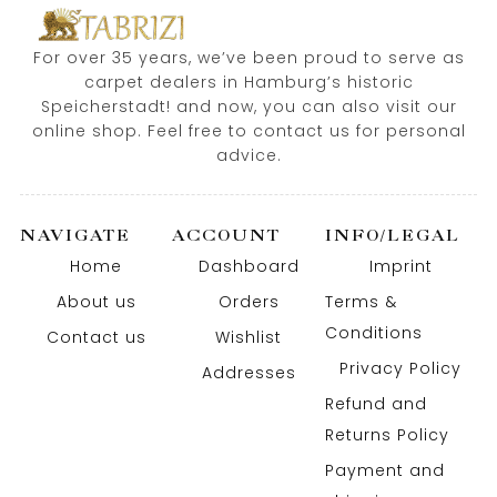
For over 35 years, we’ve been proud to serve as
carpet dealers in Hamburg’s historic
Speicherstadt! and now, you can also visit our
online shop. Feel free to contact us for personal
advice.
NAVIGATE
ACCOUNT
INFO/LEGAL
Home
Dashboard
Imprint
About us
Orders
Terms &
Conditions
Contact us
Wishlist
Privacy Policy
Addresses
Refund and
Returns Policy
Payment and