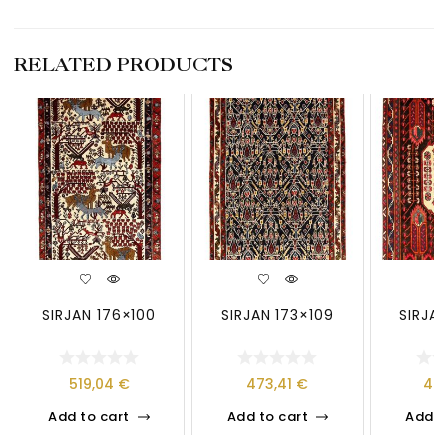
RELATED PRODUCTS
SIRJAN 176×100
SIRJAN 173×109
SIRJAN
519,04
€
473,41
€
40
Add to cart
Add to cart
Add t