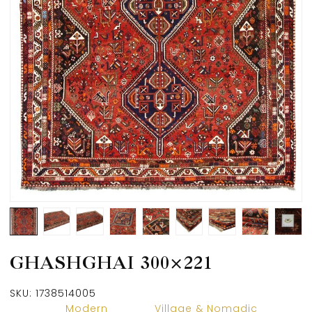
GHASHGHAI 300×221
SKU:
1738514005
Modern
Village & Nomadic