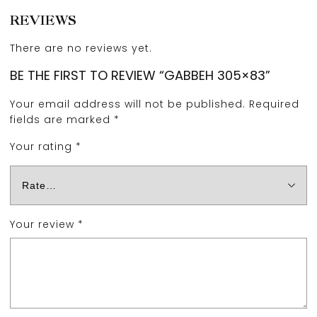
REVIEWS
There are no reviews yet.
BE THE FIRST TO REVIEW “GABBEH 305×83”
Your email address will not be published.
Required
fields are marked
*
Your rating
*
Your review
*