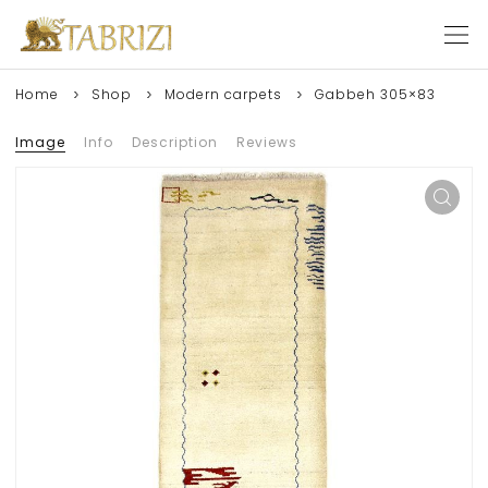
Home
Shop
Modern carpets
Gabbeh 305×83
Image
Info
Description
Reviews