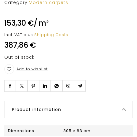
Category:
Modern carpets
153,30
€
/
m²
incl. VAT
plus
Shipping Costs
387,86
€
Out of stock
Add to wishlist
Product information
Dimensions
305 × 83 cm