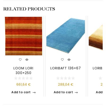
RELATED PRODUCTS
LOOM LORI
LORIBAFT 136×67
LORIBA
300×250
661,64
€
288,04
€
21
Add to cart
Add to cart
Add t