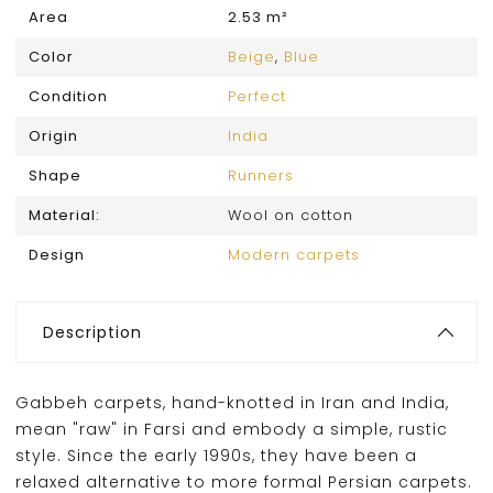
Area
2.53 m²
Color
Beige
,
Blue
Condition
Perfect
Origin
India
Shape
Runners
Material:
Wool on cotton
Design
Modern carpets
Description
Gabbeh carpets, hand-knotted in Iran and India,
mean "raw" in Farsi and embody a simple, rustic
style. Since the early 1990s, they have been a
relaxed alternative to more formal Persian carpets.