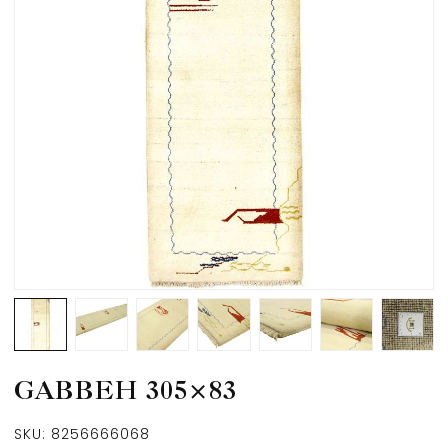
GABBEH 305×83
SKU:
8256666068