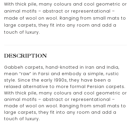
With thick pile, many colours and cool geometric or
animal motifs – abstract or representational –
made of wool on wool. Ranging from small mats to
large carpets, they fit into any room and add a
touch of luxury.
DESCRIPTION
Gabbeh carpets, hand-knotted in Iran and India,
mean “raw” in Farsi and embody a simple, rustic
style. Since the early 1990s, they have been a
relaxed alternative to more formal Persian carpets.
With thick pile, many colours and cool geometric or
animal motifs – abstract or representational –
made of wool on wool. Ranging from small mats to
large carpets, they fit into any room and add a
touch of luxury.