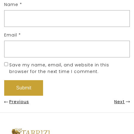
Name
*
Email
*
Save my name, email, and website in this
browser for the next time I comment.
Previous
Next