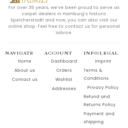
For over 35 years, we’ve been proud to serve as
carpet dealers in Hamburg’s historic
Speicherstadt! and now, you can also visit our
online shop. Feel free to contact us for personal
advice.
NAVIGATE
ACCOUNT
INFO/LEGAL
Home
Dashboard
Imprint
About us
Orders
Terms &
Conditions
Contact us
Wishlist
Privacy Policy
Addresses
Refund and
Returns Policy
Payment and
shipping