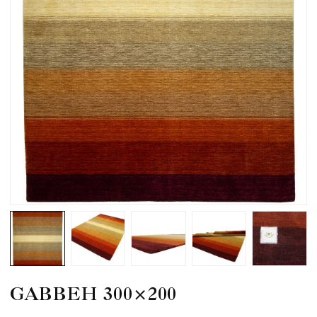
GABBEH 300×200