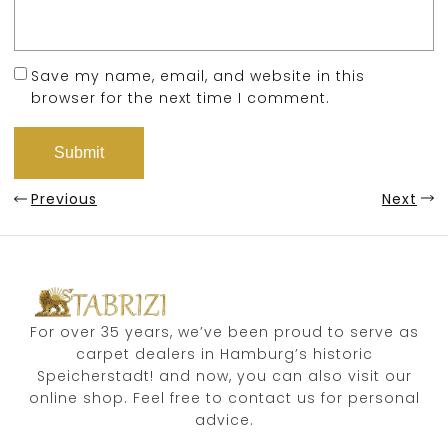
Save my name, email, and website in this
browser for the next time I comment.
Previous
Next
For over 35 years, we’ve been proud to serve as
carpet dealers in Hamburg’s historic
Speicherstadt! and now, you can also visit our
online shop. Feel free to contact us for personal
advice.