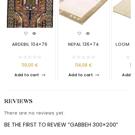
ARDEBIL 104×76
NEPAL 136×74
LOOM LO
110,00
€
114,08
€
13
Add to cart
Add to cart
Add t
REVIEWS
There are no reviews yet.
BE THE FIRST TO REVIEW “GABBEH 300×200”