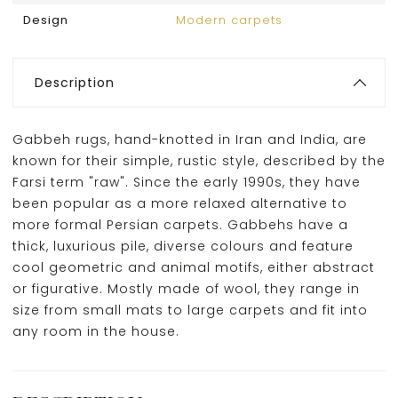
Design
Modern carpets
Description
Gabbeh rugs, hand-knotted in Iran and India, are
known for their simple, rustic style, described by the
Farsi term "raw". Since the early 1990s, they have
been popular as a more relaxed alternative to
more formal Persian carpets. Gabbehs have a
thick, luxurious pile, diverse colours and feature
cool geometric and animal motifs, either abstract
or figurative. Mostly made of wool, they range in
size from small mats to large carpets and fit into
any room in the house.