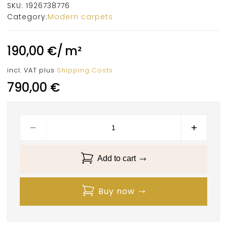
SKU:
1926738776
Category:
Modern carpets
190,00
€
/
m²
incl. VAT
plus
Shipping Costs
790,00
€
Add to cart
Buy now