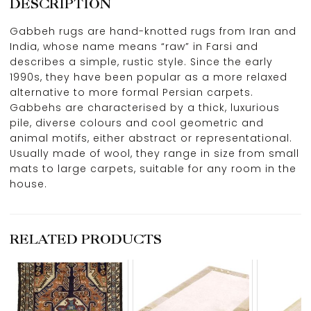
DESCRIPTION
Gabbeh rugs are hand-knotted rugs from Iran and
India, whose name means “raw” in Farsi and
describes a simple, rustic style. Since the early
1990s, they have been popular as a more relaxed
alternative to more formal Persian carpets.
Gabbehs are characterised by a thick, luxurious
pile, diverse colours and cool geometric and
animal motifs, either abstract or representational.
Usually made of wool, they range in size from small
mats to large carpets, suitable for any room in the
house.
RELATED PRODUCTS