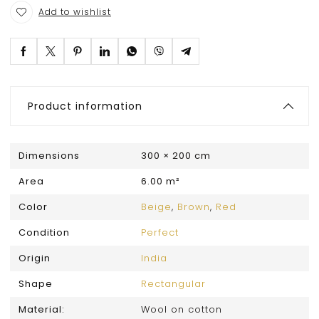
Add to wishlist
Product information
Dimensions
300 × 200 cm
Area
6.00 m²
Color
Beige
,
Brown
,
Red
Condition
Perfect
Origin
India
Shape
Rectangular
Material:
Wool on cotton