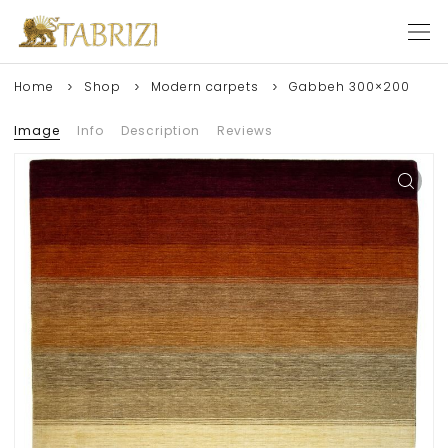
Home
Shop
Modern carpets
Gabbeh 300×200
Image
Info
Description
Reviews