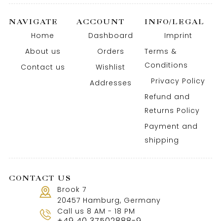
NAVIGATE
ACCOUNT
INFO/LEGAL
Home
Dashboard
Imprint
About us
Orders
Terms &
Conditions
Contact us
Wishlist
Privacy Policy
Addresses
Refund and
Returns Policy
Payment and
shipping
CONTACT US
Brook 7
20457 Hamburg, Germany
Call us 8 AM - 18 PM
+49 40 37502888-9