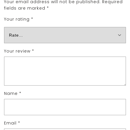
Your email address will not be published.
Required
fields are marked
*
Your rating
*
Your review
*
Name
*
Email
*