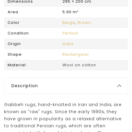
Dimensions
295 × 200 cm
Area
5.90 m²
Color
Beige
,
Brown
Condition
Perfect
Origin
India
Shape
Rectangular
Material:
Wool on cotton
Description
Gabbeh rugs, hand-knotted in Iran and India, are
known as "raw" rugs. Since the early 1990s, they
have grown in popularity as a relaxed alternative
to traditional Persian rugs, which are often