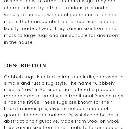
associated with formal interior design. They are
characterised by a thick, luxurious pile and a
variety of colours, with cool geometric or animal
motifs that can be abstract or representational.
Mostly made of wool, they vary in size from small
mats to large rugs and are suitable for any room
in the house.
DESCRIPTION
Gabbeh rugs, knotted in Iran and India, represent a
simple and rustic rug style. The name “Gabbeh”
means “raw” in Farsi and has offered a popular,
more relaxed alternative to traditional Persian rugs
since the 1990s. These rugs are known for their
thick, luxurious pile, diverse colours and cool
geometric and animal motifs, which can be both
abstract and figurative. Made from wool on wool,
they vary in size from small mats to large rugs and