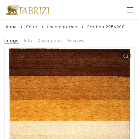
Home
Shop
Uncategorized
Gabbeh 295×200
Image
Info
Description
Reviews