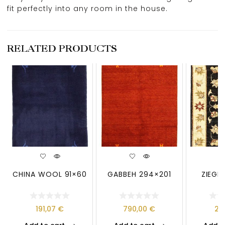
fit perfectly into any room in the house.
RELATED PRODUCTS
CHINA WOOL 91×60
GABBEH 294×201
ZIEGL
191,07
€
790,00
€
21