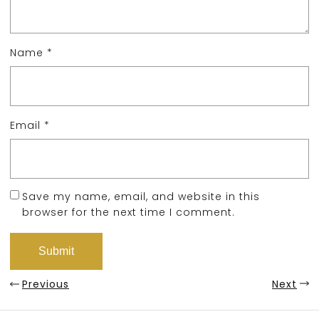
Name
*
Email
*
Save my name, email, and website in this
browser for the next time I comment.
Previous
Next