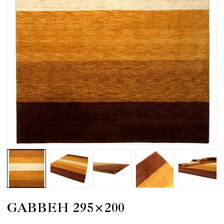
GABBEH 295×200