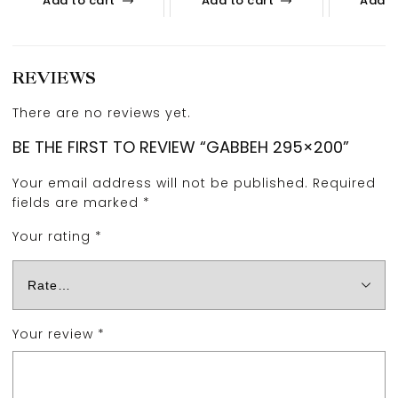
Add to cart
Add to cart
Add t
REVIEWS
There are no reviews yet.
BE THE FIRST TO REVIEW “GABBEH 295×200”
Your email address will not be published.
Required
fields are marked
*
Your rating
*
Your review
*