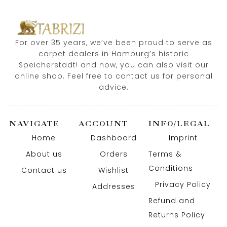
For over 35 years, we’ve been proud to serve as
carpet dealers in Hamburg’s historic
Speicherstadt! and now, you can also visit our
online shop. Feel free to contact us for personal
advice.
NAVIGATE
ACCOUNT
INFO/LEGAL
Home
Dashboard
Imprint
About us
Orders
Terms &
Conditions
Contact us
Wishlist
Privacy Policy
Addresses
Refund and
Returns Policy