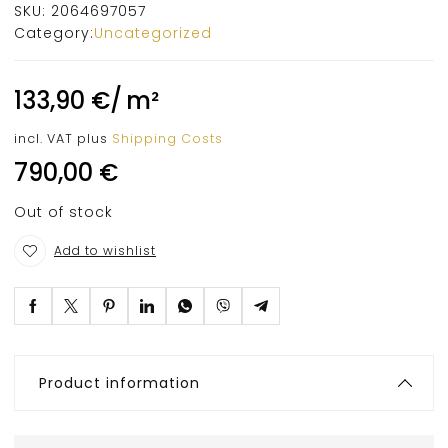
SKU:
2064697057
Category:
Uncategorized
133,90
€
/
m²
incl. VAT
plus
Shipping Costs
790,00
€
Out of stock
Add to wishlist
Product information