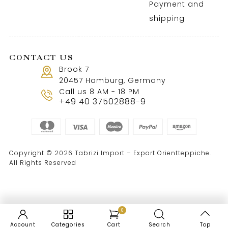
Payment and
shipping
CONTACT US
Brook 7
20457 Hamburg, Germany
Call us 8 AM - 18 PM
+49 40 37502888-9
Copyright © 2026 Tabrizi Import – Export Orientteppiche.
All Rights Reserved
0
Account
Categories
Cart
Search
Top