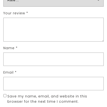
Your review
*
Name
*
Email
*
Save my name, email, and website in this
browser for the next time I comment.