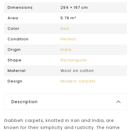
Dimensions
294 × 197 cm
Area
5.79 m²
Color
Red
Condition
Perfect
Origin
India
Shape
Rectangular
Material:
Wool on cotton
Design
Modern carpets
Description
Gabbeh carpets, knotted in Iran and India, are
known for their simplicity and rusticity. The name