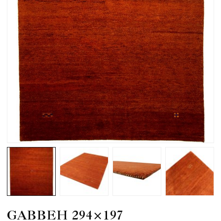
GABBEH 294×197