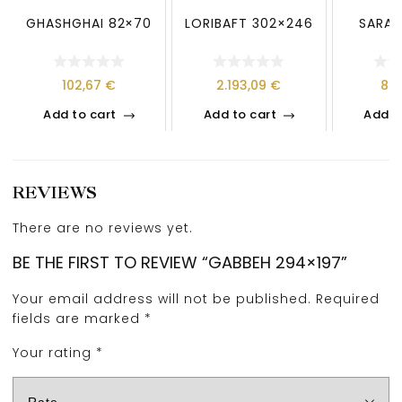
GHASHGHAI 82×70
LORIBAFT 302×246
SARAB
102,67
€
2.193,09
€
89
Add to cart
Add to cart
Add t
REVIEWS
There are no reviews yet.
BE THE FIRST TO REVIEW “GABBEH 294×197”
Your email address will not be published.
Required
fields are marked
*
Your rating
*