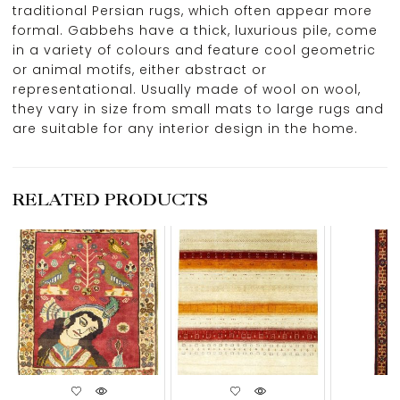
traditional Persian rugs, which often appear more
formal. Gabbehs have a thick, luxurious pile, come
in a variety of colours and feature cool geometric
or animal motifs, either abstract or
representational. Usually made of wool on wool,
they vary in size from small mats to large rugs and
are suitable for any interior design in the home.
RELATED PRODUCTS