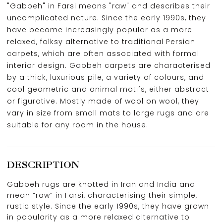
"Gabbeh" in Farsi means "raw" and describes their
uncomplicated nature. Since the early 1990s, they
have become increasingly popular as a more
relaxed, folksy alternative to traditional Persian
carpets, which are often associated with formal
interior design. Gabbeh carpets are characterised
by a thick, luxurious pile, a variety of colours, and
cool geometric and animal motifs, either abstract
or figurative. Mostly made of wool on wool, they
vary in size from small mats to large rugs and are
suitable for any room in the house.
DESCRIPTION
Gabbeh rugs are knotted in Iran and India and
mean “raw” in Farsi, characterising their simple,
rustic style. Since the early 1990s, they have grown
in popularity as a more relaxed alternative to