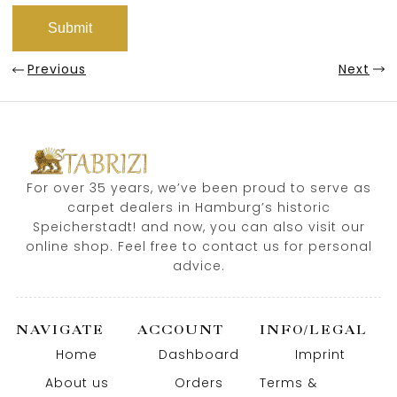
Previous
Next
For over 35 years, we’ve been proud to serve as
carpet dealers in Hamburg’s historic
Speicherstadt! and now, you can also visit our
online shop. Feel free to contact us for personal
advice.
NAVIGATE
ACCOUNT
INFO/LEGAL
Home
Dashboard
Imprint
About us
Orders
Terms &