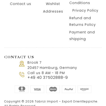
Conditions
Contact us
Wishlist
Privacy Policy
Addresses
Refund and
Returns Policy
Payment and
shipping
CONTACT US
Brook 7
20457 Hamburg, Germany
Call us 8 AM - 18 PM
+49 40 37502888-9
Copyright © 2026 Tabrizi Import – Export Orientteppiche.
All Rights Reserved