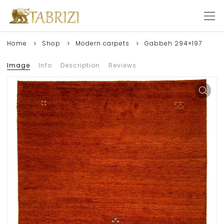
Home
Shop
Modern carpets
Gabbeh 294×197
Image
Info
Description
Reviews