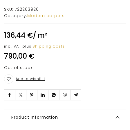
SKU:
722263926
Category:
Modern carpets
136,44
€
/
m²
incl. VAT
plus
Shipping Costs
790,00
€
Out of stock
Add to wishlist
Product information