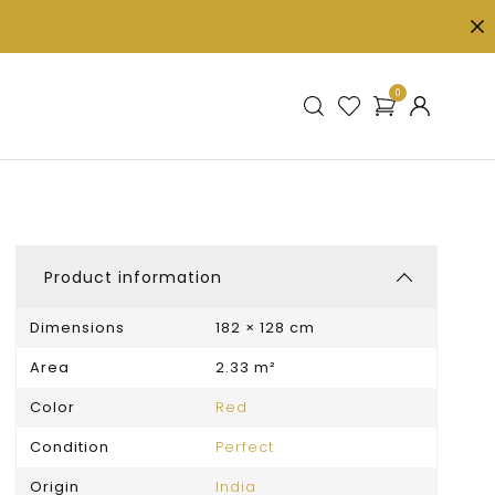
0
Product information
Dimensions
182 × 128 cm
Area
2.33 m²
Color
Red
Condition
Perfect
Origin
India