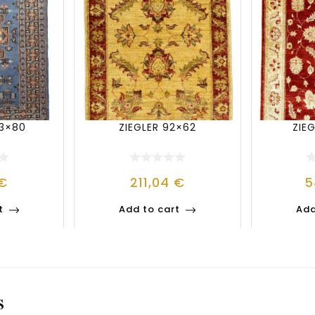
23×80
ZIEGLER 92×62
ZIEG
€
211,04
€
5
t
Add to cart
Add
S