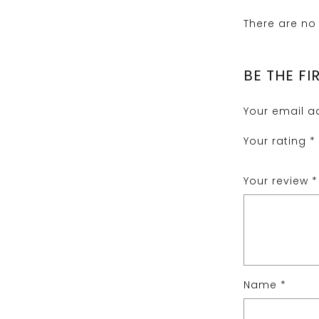
There are no 
BE THE FI
Your email ad
Your rating
*
Your review
*
Name
*