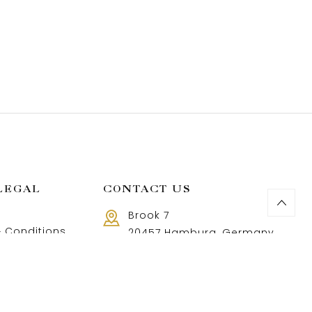
LEGAL
CONTACT US
Brook 7
 Conditions
20457 Hamburg, Germany
Call us 8 AM - 18 PM
 Policy
+49 40 37502888-9
and Returns Policy
t and shipping