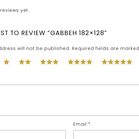
reviews yet.
RST TO REVIEW “GABBEH 182×128”
dress will not be published.
Required fields are marke
Email
*