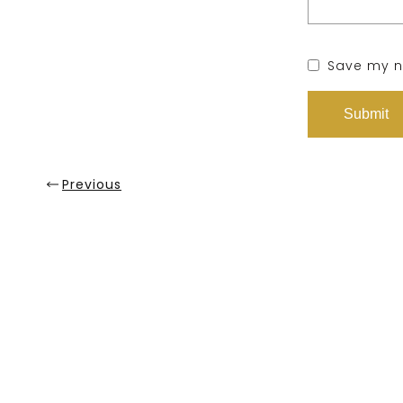
Save my na
Previous