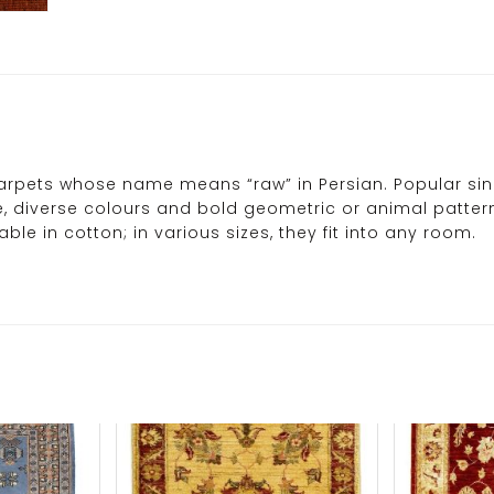
rpets whose name means “raw” in Persian. Popular since
le, diverse colours and bold geometric or animal pattern
le in cotton; in various sizes, they fit into any room.