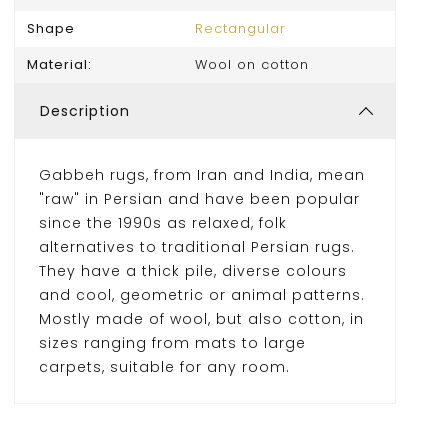
Shape
Rectangular
Material:
Wool on cotton
Description
Gabbeh rugs, from Iran and India, mean
"raw" in Persian and have been popular
since the 1990s as relaxed, folk
alternatives to traditional Persian rugs.
They have a thick pile, diverse colours
and cool, geometric or animal patterns.
Mostly made of wool, but also cotton, in
sizes ranging from mats to large
carpets, suitable for any room.