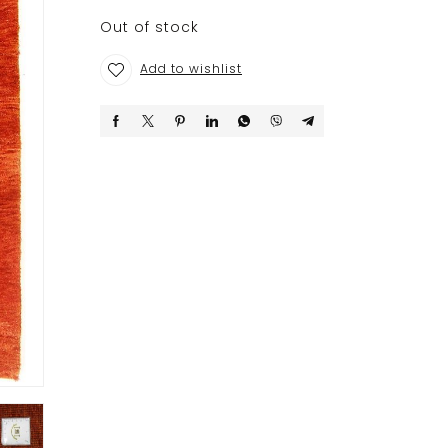
Out of stock
Add to wishlist