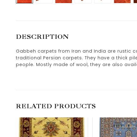
DESCRIPTION
Gabbeh carpets from Iran and India are rustic ca
traditional Persian carpets. They have a thick pi
people. Mostly made of wool, they are also availab
RELATED PRODUCTS