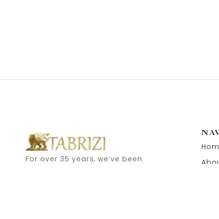
NA
Hom
For over 35 years, we’ve been
Abou
proud to serve as carpet
Cont
dealers in Hamburg’s historic
Speicherstadt! and now, you
can also visit our online shop.
Feel free to contact us for