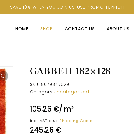
SAVE 10% WHEN YOU JOIN US, USE PROMO
TEPPICH
HOME
SHOP
CONTACT US
ABOUT US
GABBEH 182×128
SKU:
8079847029
Category:
Uncategorized
105,26
€
/
m²
incl. VAT
plus
Shipping Costs
245,26
€