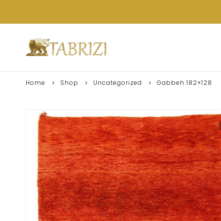
Home
Shop
Uncategorized
Gabbeh 182×128