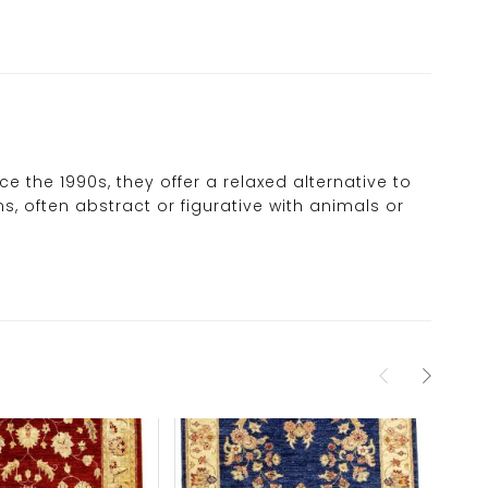
 the 1990s, they offer a relaxed alternative to
s, often abstract or figurative with animals or