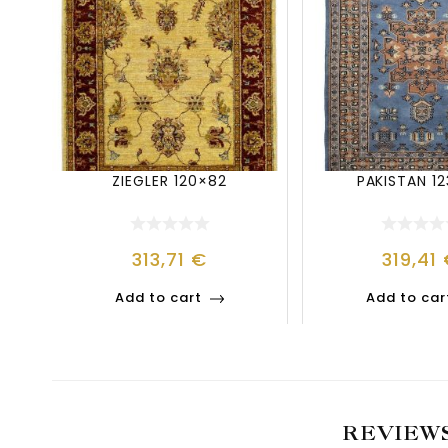
ZIEGLER 120×82
PAKISTAN 1
313,71
€
319,41
Add to cart
Add to car
REVIEW