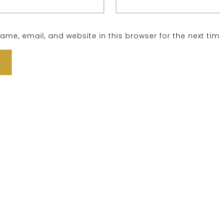
me, email, and website in this browser for the next ti