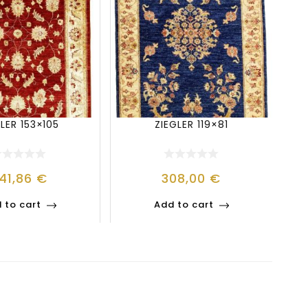
LER 153×105
ZIEGLER 119×81
41,86
€
308,00
€
 to cart
Add to cart