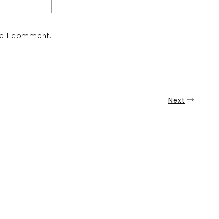
me I comment.
Next