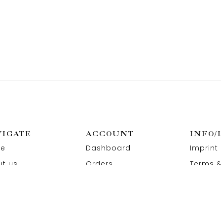
VIGATE
ACCOUNT
INFO/
e
Dashboard
Imprint
t us
Orders
Terms &
act us
Wishlist
Privacy
Addresses
Refund 
Paymen