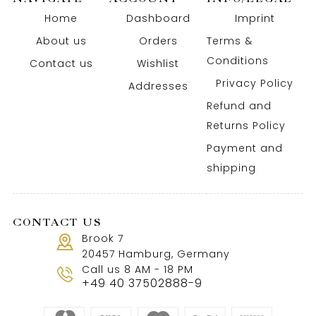
Home
Dashboard
Imprint
About us
Orders
Terms &
Conditions
Contact us
Wishlist
Privacy Policy
Addresses
Refund and
Returns Policy
Payment and
shipping
CONTACT US
Brook 7
20457 Hamburg, Germany
Call us 8 AM - 18 PM
+49 40 37502888-9