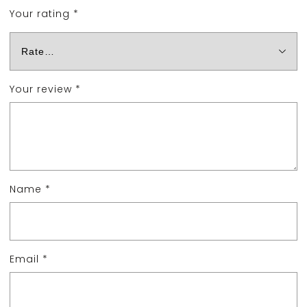
Your rating
*
Your review
*
Name
*
Email
*