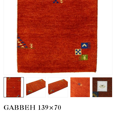
GABBEH 139×70