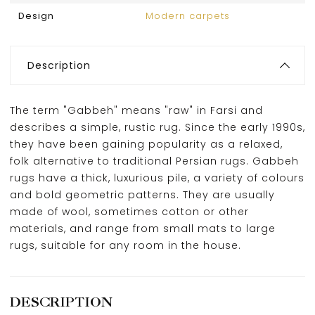
Design
Modern carpets
Description
The term "Gabbeh" means "raw" in Farsi and
describes a simple, rustic rug. Since the early 1990s,
they have been gaining popularity as a relaxed,
folk alternative to traditional Persian rugs. Gabbeh
rugs have a thick, luxurious pile, a variety of colours
and bold geometric patterns. They are usually
made of wool, sometimes cotton or other
materials, and range from small mats to large
rugs, suitable for any room in the house.
DESCRIPTION