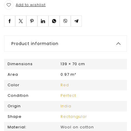
Add to wishlist
Product information
Dimensions
139 × 70 cm
Area
0.97 m²
Color
Red
Condition
Perfect
Origin
India
Shape
Rectangular
Material:
Wool on cotton