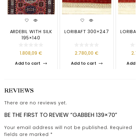
ARDEBIL WITH SILK
LORIBAFT 300×247
LORIBAF
195×140
1.808,09
€
2.780,00
€
2.1
Add to cart
Add to cart
Add t
REVIEWS
There are no reviews yet.
BE THE FIRST TO REVIEW “GABBEH 139×70”
Your email address will not be published.
Required
fields are marked
*