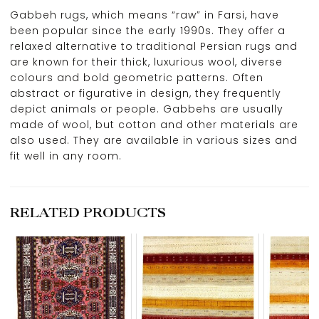
Gabbeh rugs, which means “raw” in Farsi, have
been popular since the early 1990s. They offer a
relaxed alternative to traditional Persian rugs and
are known for their thick, luxurious wool, diverse
colours and bold geometric patterns. Often
abstract or figurative in design, they frequently
depict animals or people. Gabbehs are usually
made of wool, but cotton and other materials are
also used. They are available in various sizes and
fit well in any room.
RELATED PRODUCTS