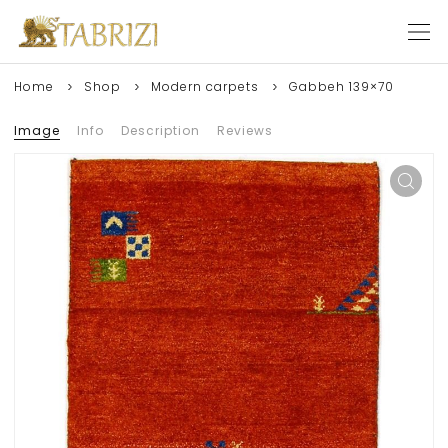
Home
Shop
Modern carpets
Gabbeh 139×70
Image
Info
Description
Reviews