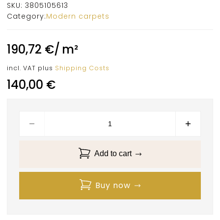
SKU:
3805105613
Category:
Modern carpets
190,72
€
/
m²
incl. VAT
plus
Shipping Costs
140,00
€
Add to cart
Buy now