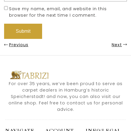
Save my name, email, and website in this
browser for the next time I comment.
Previous
Next
For over 35 years, we’ve been proud to serve as
carpet dealers in Hamburg’s historic
Speicherstadt! and now, you can also visit our
online shop. Feel free to contact us for personal
advice.
NAVIGATE
ACCOUNT
INFO/LEGAL