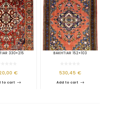
TIAR 330×215
BAKHTIAR 152×103
20,00
€
530,45
€
 to cart
Add to cart