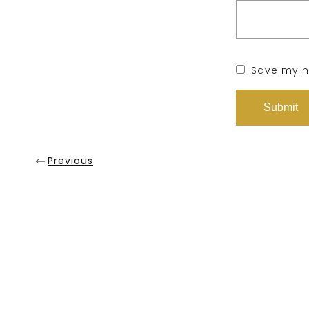
Save my na
Previous