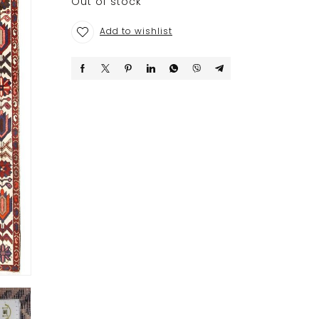
Out of stock
Add to wishlist