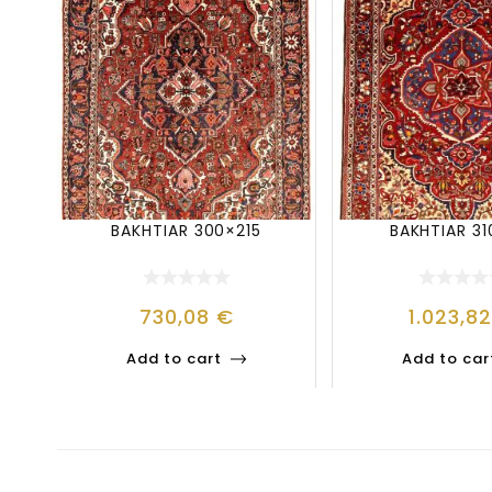
BAKHTIAR 300×215
BAKHTIAR 31
730,08
€
1.023,8
Add to cart
Add to car