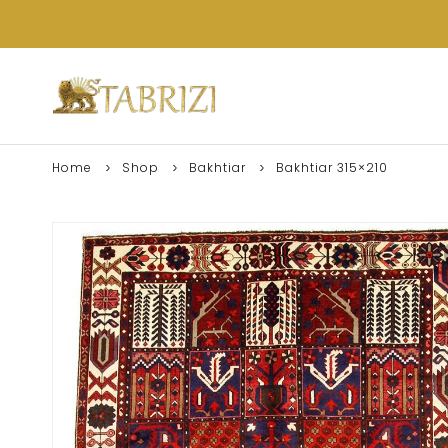
Home
Shop
Bakhtiar
Bakhtiar 315×210