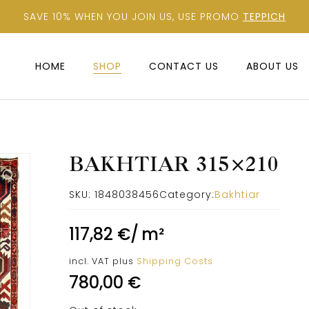
SAVE 10% WHEN YOU JOIN US, USE PROMO
TEPPICH
HOME
SHOP
CONTACT US
ABOUT US
BAKHTIAR 315×210
SKU:
1848038456
Category:
Bakhtiar
117,82
€
/
m²
incl. VAT
plus
Shipping Costs
780,00
€