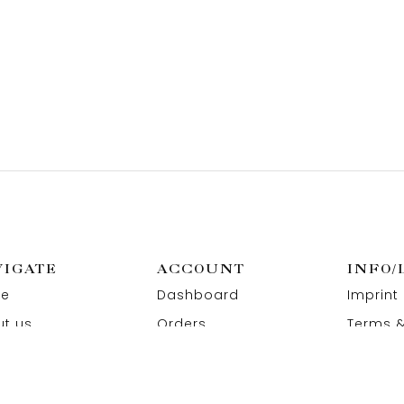
VIGATE
ACCOUNT
INFO/
e
Dashboard
Imprint
t us
Orders
Terms &
act us
Wishlist
Privacy
Addresses
Refund 