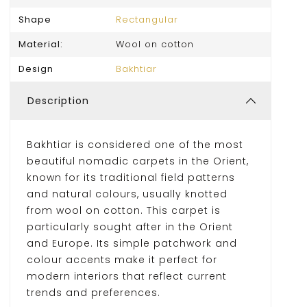
Shape
Rectangular
Material:
Wool on cotton
Design
Bakhtiar
Description
Bakhtiar is considered one of the most
beautiful nomadic carpets in the Orient,
known for its traditional field patterns
and natural colours, usually knotted
from wool on cotton. This carpet is
particularly sought after in the Orient
and Europe. Its simple patchwork and
colour accents make it perfect for
modern interiors that reflect current
trends and preferences.