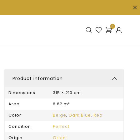
0
Product information
Dimensions
315 × 210 cm
Area
6.62 m²
Color
Beige
,
Dark Blue
,
Red
Condition
Perfect
Origin
Orient