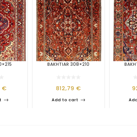
0×215
BAKHTIAR 308×210
BAKH
2
€
812,79
€
9
t
Add to cart
Add