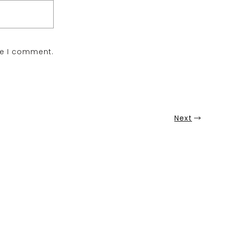
me I comment.
Next