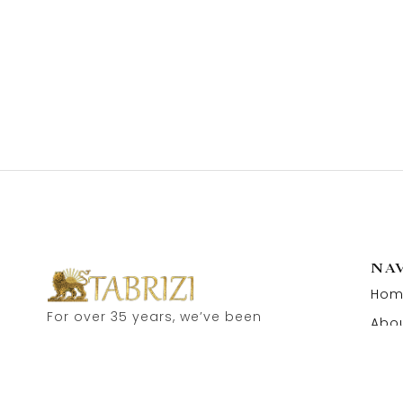
NA
Hom
For over 35 years, we’ve been
Abou
proud to serve as carpet
Cont
dealers in Hamburg’s historic
Speicherstadt! and now, you
can also visit our online shop.