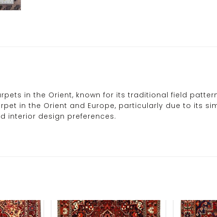
pets in the Orient, known for its traditional field patt
carpet in the Orient and Europe, particularly due to its
d interior design preferences.