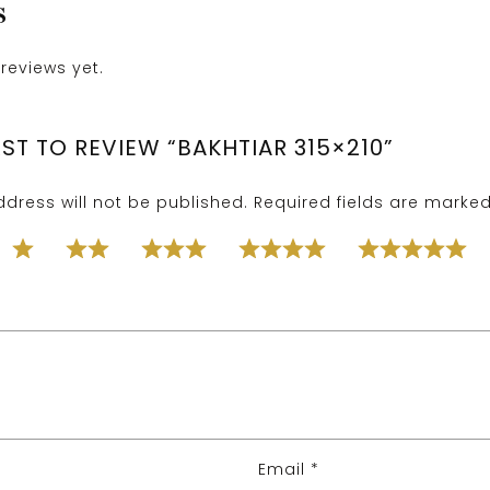
S
reviews yet.
RST TO REVIEW “BAKHTIAR 315×210”
dress will not be published.
Required fields are marke
Email
*