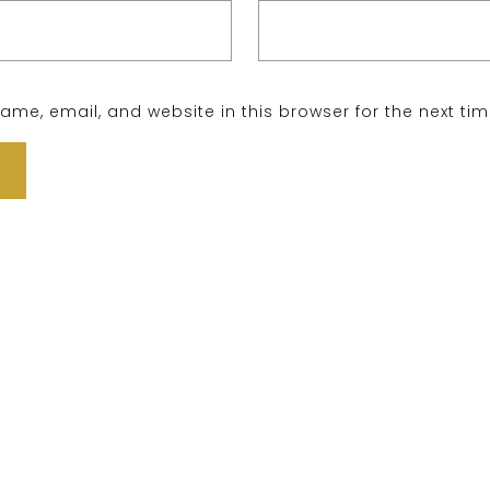
me, email, and website in this browser for the next ti