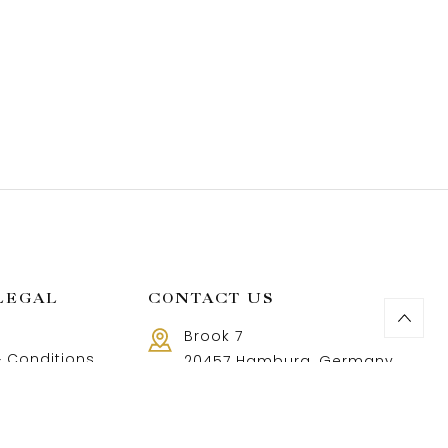
LEGAL
CONTACT US
Brook 7
 Conditions
20457 Hamburg, Germany
Call us 8 AM - 18 PM
 Policy
+49 40 37502888-9
and Returns Policy