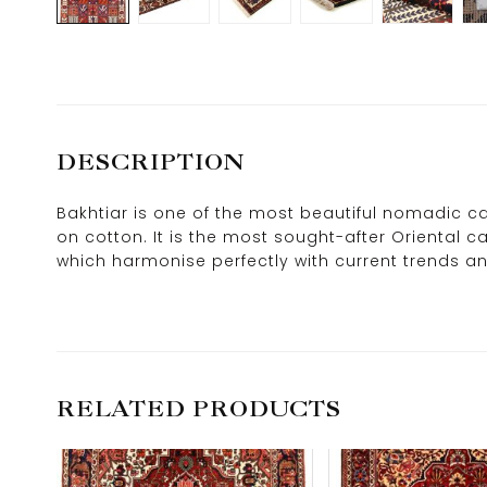
DESCRIPTION
Bakhtiar is one of the most beautiful nomadic car
on cotton. It is the most sought-after Oriental 
which harmonise perfectly with current trends an
RELATED PRODUCTS