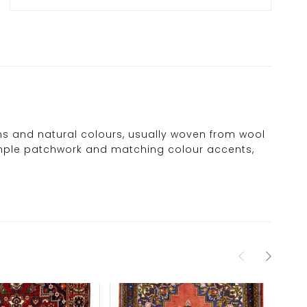
erns and natural colours, usually woven from wool
 simple patchwork and matching colour accents,