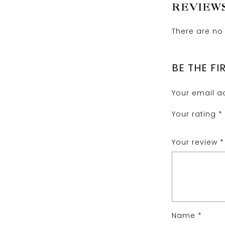
REVIEW
There are no 
BE THE FI
Your email ad
Your rating
*
Your review
*
Name
*