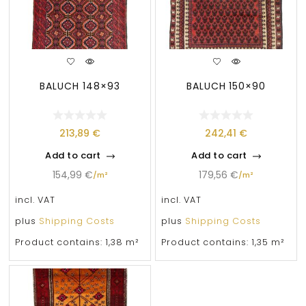
BALUCH 148×93
BALUCH 150×90
213,89
€
242,41
€
Add to cart
Add to cart
154,99
€
179,56
€
/
m²
/
m²
incl. VAT
incl. VAT
plus
Shipping Costs
plus
Shipping Costs
Product contains: 1,38
m²
Product contains: 1,35
m²