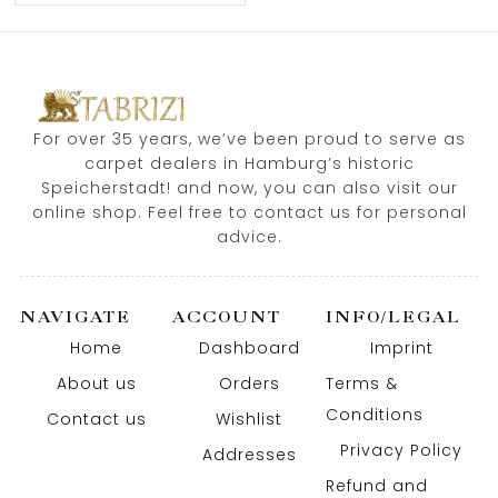
For over 35 years, we’ve been proud to serve as
carpet dealers in Hamburg’s historic
Speicherstadt! and now, you can also visit our
online shop. Feel free to contact us for personal
advice.
NAVIGATE
ACCOUNT
INFO/LEGAL
Home
Dashboard
Imprint
About us
Orders
Terms &
Conditions
Contact us
Wishlist
Privacy Policy
Addresses
Refund and