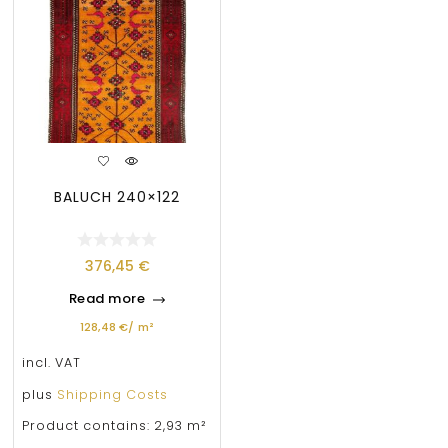
BALUCH 240×122
376,45
€
Read more
128,48
€
/
m²
incl. VAT
plus
Shipping Costs
Product contains: 2,93
m²