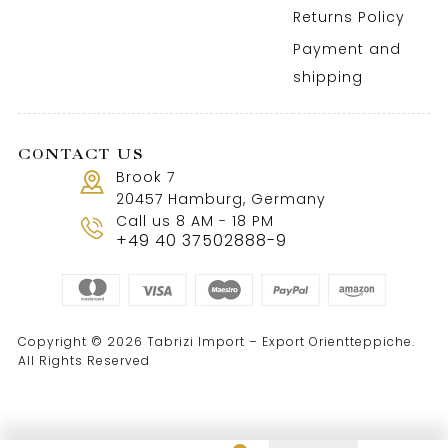
Returns Policy
Payment and
shipping
CONTACT US
Brook 7
20457 Hamburg, Germany
Call us 8 AM - 18 PM
+49 40 37502888-9
Copyright © 2026 Tabrizi Import – Export Orientteppiche.
All Rights Reserved