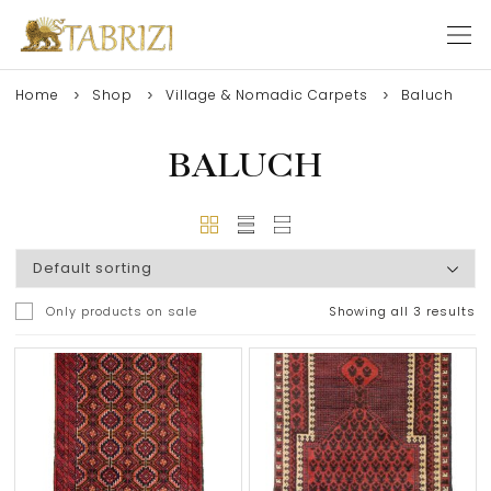
Home
Shop
Village & Nomadic Carpets
Baluch
BALUCH
Only products on sale
Showing all 3 results