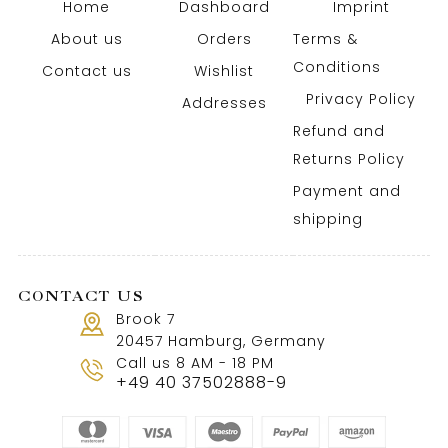
Home
Dashboard
Imprint
About us
Orders
Terms &
Conditions
Contact us
Wishlist
Privacy Policy
Addresses
Refund and
Returns Policy
Payment and
shipping
CONTACT US
Brook 7
20457 Hamburg, Germany
Call us 8 AM - 18 PM
+49 40 37502888-9