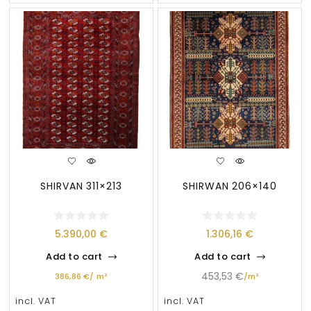
SHIRVAN 311×213
SHIRWAN 206×140
5.390,00
€
1.306,16
€
Add to cart
Add to cart
453,53
€
386,86
€
/
m²
/
m²
incl. VAT
incl. VAT