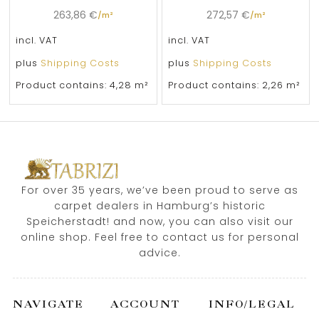
263,86
€
272,57
€
/
m²
/
m²
incl. VAT
incl. VAT
plus
Shipping Costs
plus
Shipping Costs
Product contains: 4,28
m²
Product contains: 2,26
m²
For over 35 years, we’ve been proud to serve as
carpet dealers in Hamburg’s historic
Speicherstadt! and now, you can also visit our
online shop. Feel free to contact us for personal
advice.
NAVIGATE
ACCOUNT
INFO/LEGAL