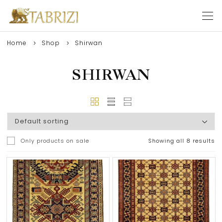
Home
Shop
Shirwan
SHIRWAN
Only products on sale
Showing all 8 results