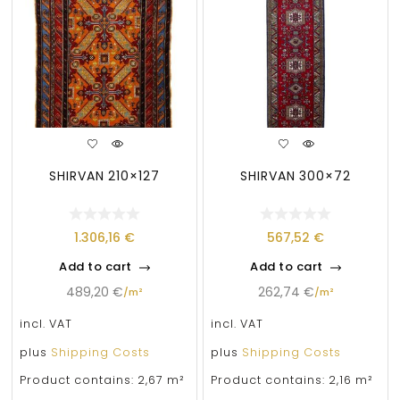
SHIRVAN 210×127
SHIRVAN 300×72
1.306,16
€
567,52
€
Add to cart
Add to cart
489,20
€
262,74
€
/
m²
/
m²
incl. VAT
incl. VAT
plus
Shipping Costs
plus
Shipping Costs
Product contains: 2,67
m²
Product contains: 2,16
m²