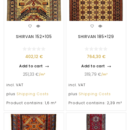
SHIRVAN 152×105
SHIRVAN 185×129
402,12
€
764,30
€
Add to cart
Add to cart
251,33
€
319,79
€
/
m²
/
m²
incl. VAT
incl. VAT
plus
Shipping Costs
plus
Shipping Costs
Product contains: 1,6
m²
Product contains: 2,39
m²