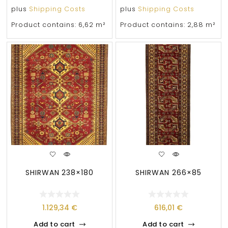
plus
Shipping Costs
plus
Shipping Costs
Product contains: 6,62
m²
Product contains: 2,88
m²
SHIRWAN 238×180
SHIRWAN 266×85
1.129,34
€
616,01
€
Add to cart
Add to cart