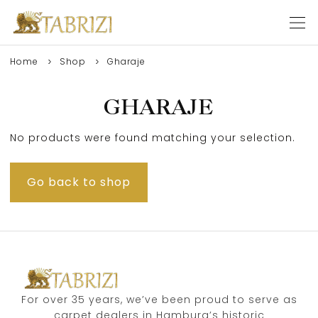
Home
Shop
Gharaje
GHARAJE
No products were found matching your selection.
Go back to shop
For over 35 years, we’ve been proud to serve as
carpet dealers in Hamburg’s historic