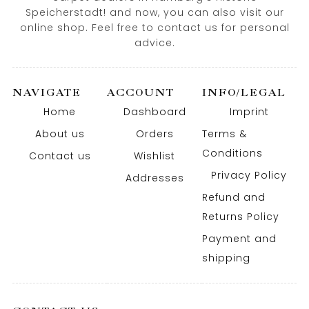
Speicherstadt! and now, you can also visit our
online shop. Feel free to contact us for personal
advice.
NAVIGATE
ACCOUNT
INFO/LEGAL
Home
Dashboard
Imprint
About us
Orders
Terms &
Conditions
Contact us
Wishlist
Privacy Policy
Addresses
Refund and
Returns Policy
Payment and
shipping